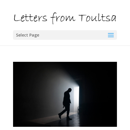
Select Page