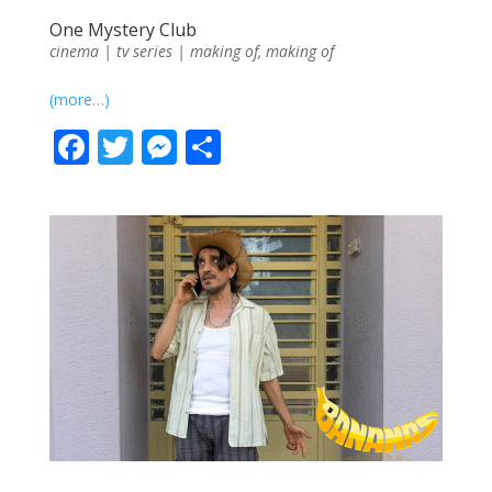
One Mystery Club
cinema | tv series | making of
,
making of
(more…)
F
T
M
S
ac
w
e
h
e
itt
ss
ar
b
er
e
e
o
n
o
g
k
er