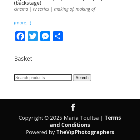
(backstage)
cinema | tv series | making of
,
making of
(more…)
F
T
M
S
ac
w
e
h
e
itt
ss
ar
Basket
b
er
e
e
o
n
Search
Search
o
g
for:
k
er
Copyright © 2025 Maria Toultsa |
Terms
and Conditions
Powered by
TheVipPhotographers