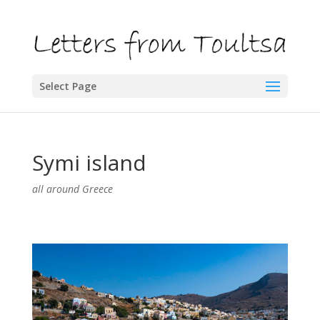
Select Page
Symi island
all around Greece