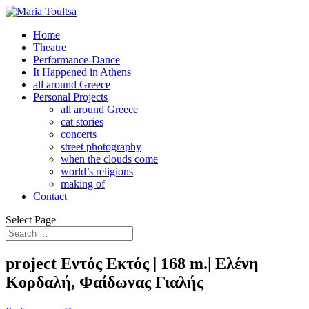
Home
Theatre
Performance-Dance
It Happened in Athens
all around Greece
Personal Projects
all around Greece
cat stories
concerts
street photography
when the clouds come
world’s religions
making of
Contact
Select Page
project Εντός Εκτός | 168 m.| Ελένη
Κορδαλή, Φαίδωνας Γιαλής