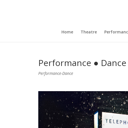
Home
Theatre
Performanc
Performance ● Dance 
Performance-Dance