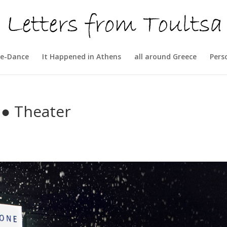
e-Dance
It Happened in Athens
all around Greece
Pers
● Theater