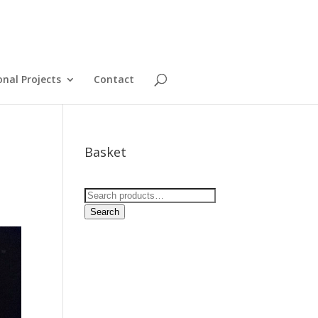
onal Projects
Contact
Basket
Search
for:
Search