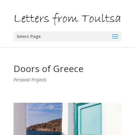
Select Page
Doors of Greece
Personal Projects