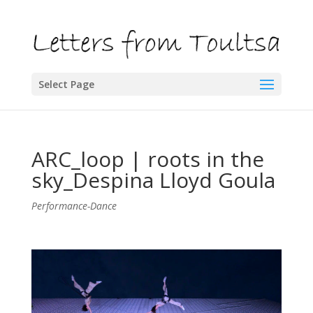
Select Page
ARC_loop | roots in the
sky_Despina Lloyd Goula
Performance-Dance