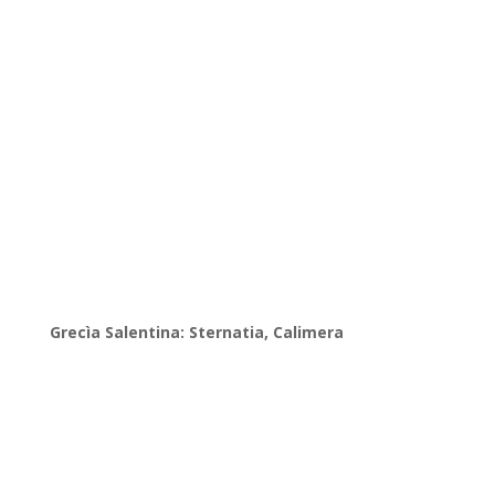
Grecìa Salentina: Sternatia, Calimera