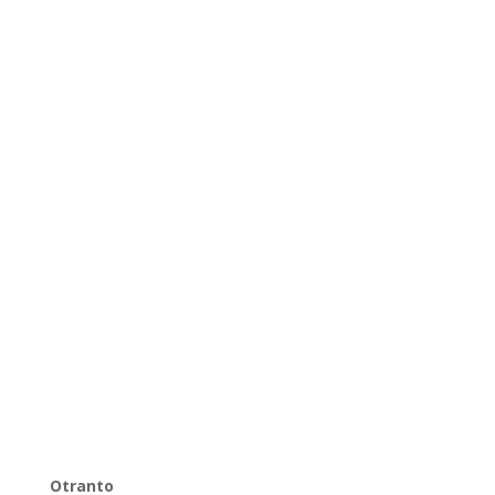
Otranto