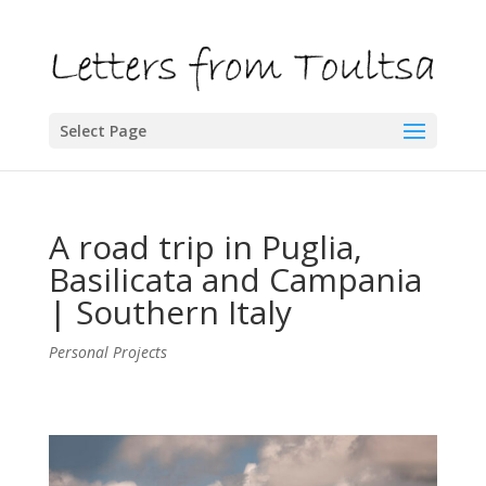
Select Page
A road trip in Puglia,
Basilicata and Campania
| Southern Italy
Personal Projects