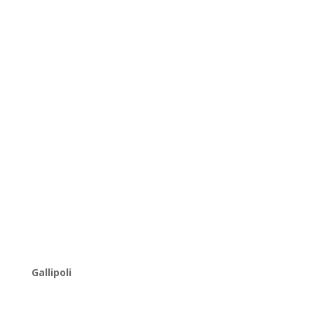
Gallipoli