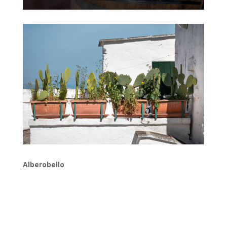
Alberobello