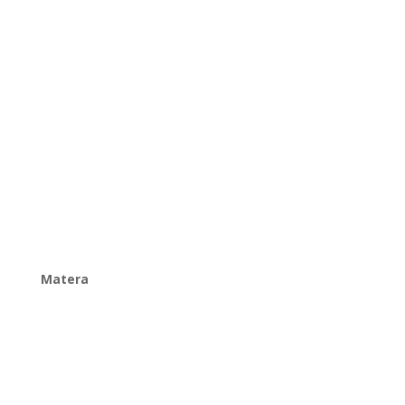
Matera