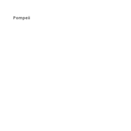
Pompeii