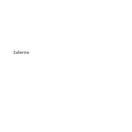
Salerno