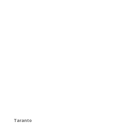
Taranto