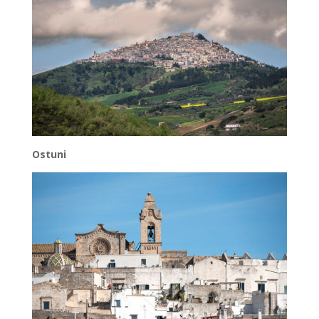
Ostuni