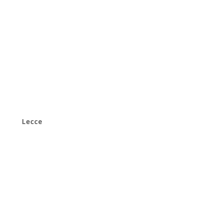
Lecce