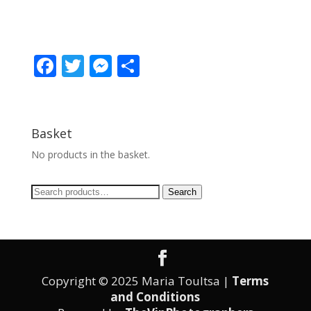
F
T
M
S
ac
w
e
h
e
itt
ss
ar
b
er
e
e
Basket
o
n
No products in the basket.
o
g
Search
k
er
Search
for:
Copyright © 2025 Maria Toultsa |
Terms
and Conditions