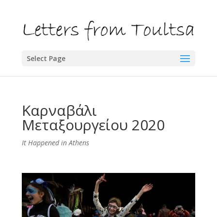
Select Page
Καρναβάλι
Μεταξουργείου 2020
It Happened in Athens