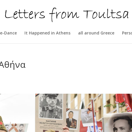
e-Dance
It Happened in Athens
all around Greece
Pers
 Αθήνα