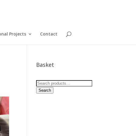
onal Projects
Contact
Basket
Search
for:
Search