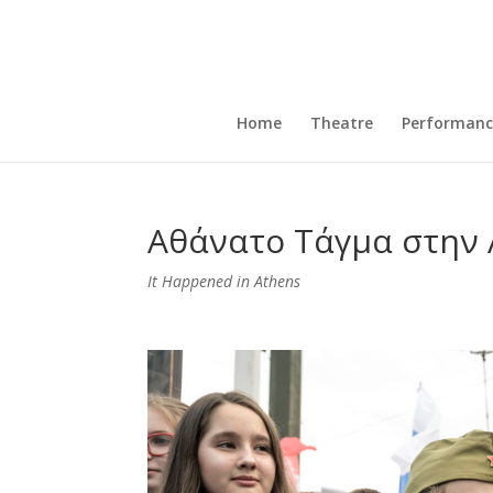
Home
Theatre
Performanc
Αθάνατο Τάγμα στην
It Happened in Athens